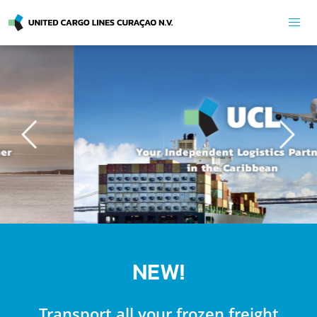
Previous
Next
NEW!
Transport all your frozen freight