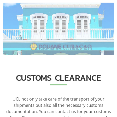
CUSTOMS CLEARANCE
UCL not only take care of the transport of your
shipments but also all the necessary customs
documentation. You can contact us for your customs