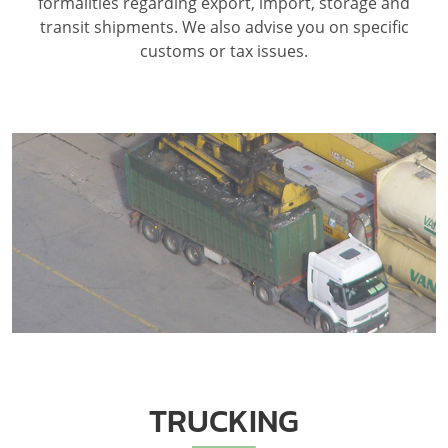
formalities regarding export, import, storage and
transit shipments. We also advise you on specific
customs or tax issues.
TRUCKING