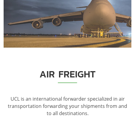
AIR FREIGHT
UCL is an international forwarder specialized in air
transportation forwarding your shipments from and
to all destinations.