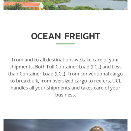
OCEAN FREIGHT
From and to all destinations we take care of your
shipments. Both Full Container Load (FCL) and Less
than Container Load (LCL). From conventional cargo
to breakbulk, from oversized cargo to reefers, UCL
handles all your shipments and takes care of your
business.