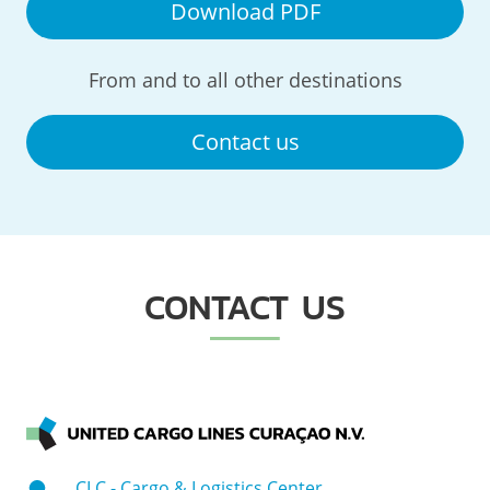
Download PDF
From and to all other destinations
Contact us
CONTACT US
CLC - Cargo & Logistics Center