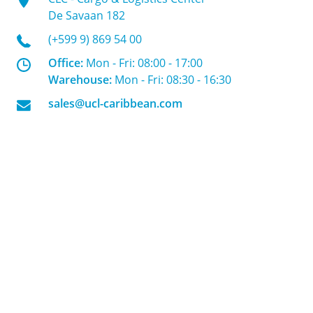
De Savaan 182
(+599 9) 869 54 00
Office:
Mon - Fri: 08:00 - 17:00
Warehouse:
Mon - Fri: 08:30 - 16:30
sales@ucl-caribbean.com