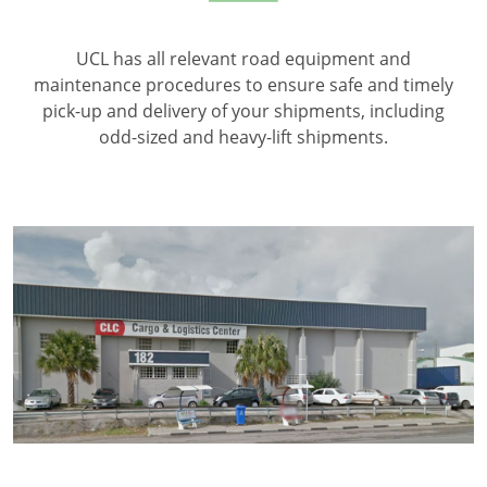
UCL has all relevant road equipment and
maintenance procedures to ensure safe and timely
pick-up and delivery of your shipments, including
odd-sized and heavy-lift shipments.