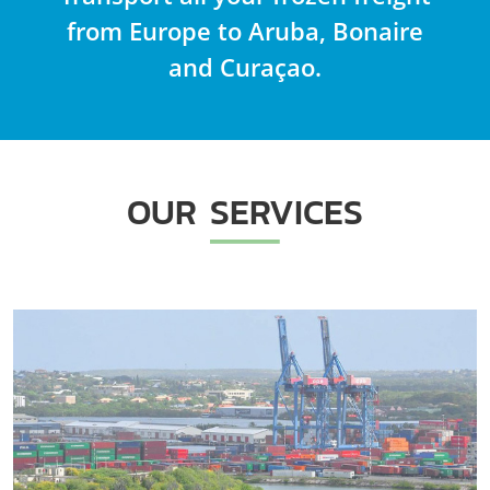
from Europe to Aruba, Bonaire
and Curaçao.
OUR SERVICES