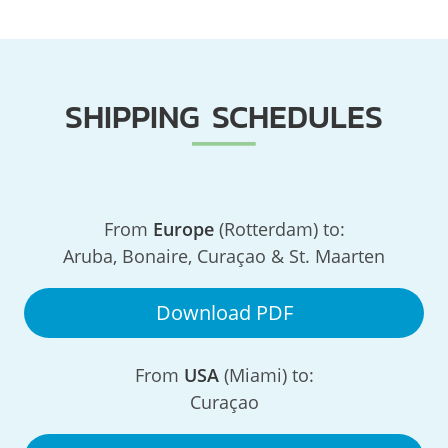
SHIPPING SCHEDULES
From
Europe
(Rotterdam) to:
Aruba, Bonaire, Curaçao & St. Maarten
Download PDF
From
USA
(Miami) to:
Curaçao