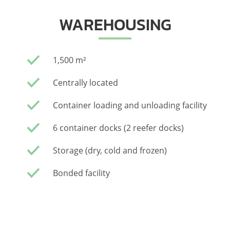
WAREHOUSING
1,500 m²
Centrally located
Container loading and unloading facility
6 container docks (2 reefer docks)
Storage (dry, cold and frozen)
Bonded facility